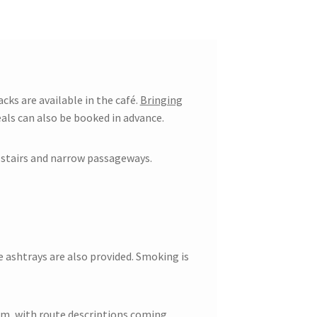
acks are available in the café.
Bringing
als can also be booked in advance.
s stairs and narrow passageways.
e ashtrays are also provided. Smoking is
em, with route descriptions coming