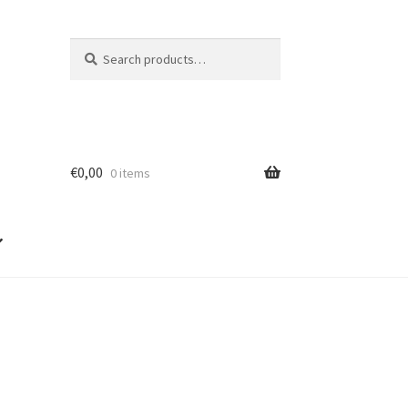
Search
Search
for:
€
0,00
0 items