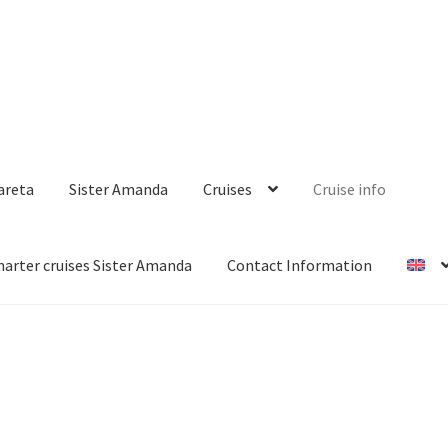
areta
Sister Amanda
Cruises
Cruise info
harter cruises Sister Amanda
Contact Information