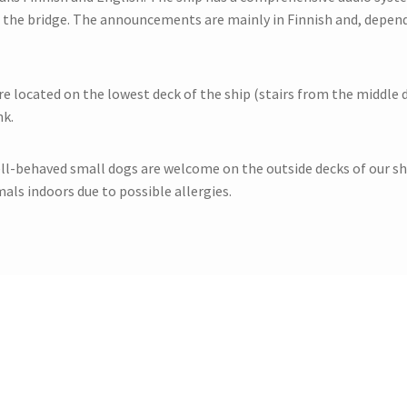
 the bridge. The announcements are mainly in Finnish and, depend
re located on the lowest deck of the ship (stairs from the middle de
nk.
ll-behaved small dogs are welcome on the outside decks of our shi
als indoors due to possible allergies.