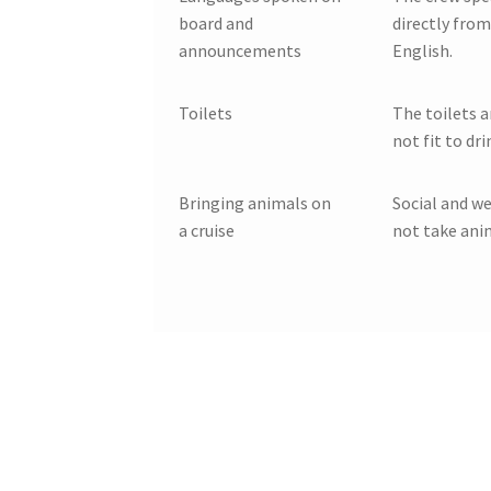
board and
directly from
announcements
English.
Toilets
The toilets a
not fit to dri
Bringing animals on
Social and we
a cruise
not take anim