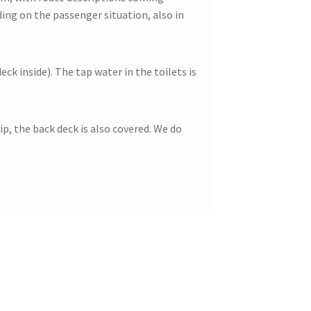
ing on the passenger situation, also in
ck inside). The tap water in the toilets is
p, the back deck is also covered. We do