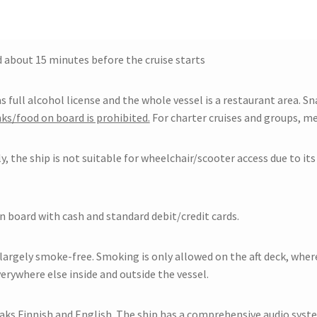
 about 15 minutes before the cruise starts
s full alcohol license and the whole vessel is a restaurant area. Sn
ks/food on board is prohibited.
For charter cruises and groups, me
, the ship is not suitable for wheelchair/scooter access due to it
n board with cash and standard debit/credit cards.
 largely smoke-free. Smoking is only allowed on the aft deck, wher
erywhere else inside and outside the vessel.
aks Finnish and English. The ship has a comprehensive audio syst