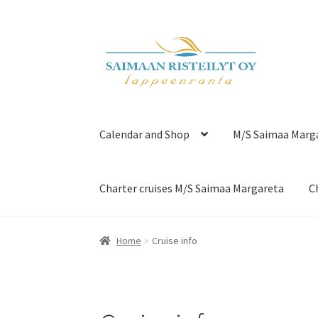
Skip
Skip
to
to
navigation
content
Calendar and Shop
M/S Saimaa Marg
Charter cruises M/S Saimaa Margareta
C
Home
Cruise info