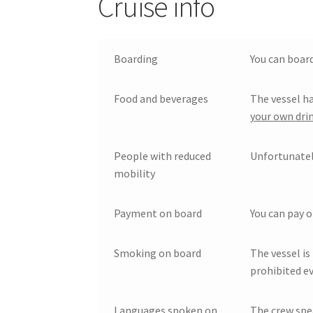
Cruise info
Boarding
You can board
Food and beverages
The vessel ha
your own drin
People with reduced
Unfortunately
mobility
Payment on board
You can pay o
Smoking on board
The vessel is
prohibited ev
Languages spoken on
The crew spe